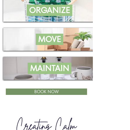
ORGANIZE
MOVE
MAINTAIN
BOOK NOW