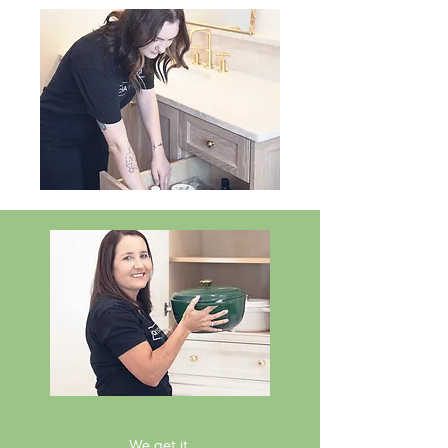
We get it.