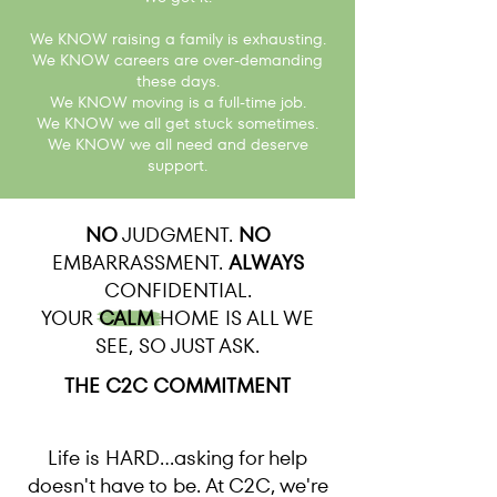
We KNOW raising a family is exhausting.
We KNOW careers are over-demanding
these days.
We KNOW moving is a full-time job.
We KNOW we all get stuck sometimes.
We KNOW we all need and deserve
support.
NO
JUDGMENT.
NO
EMBARRASSMENT.
ALWAYS
CONFIDENTIAL.
YOUR
CALM
HOME IS ALL WE
SEE, SO JUST ASK.
THE C2C COMMITMENT
Life is HARD...asking for help
doesn't have to be. At C2C, we're