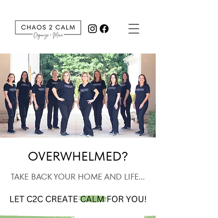
OVERWHELMED?
TAKE BACK YOUR HOME AND LIFE...