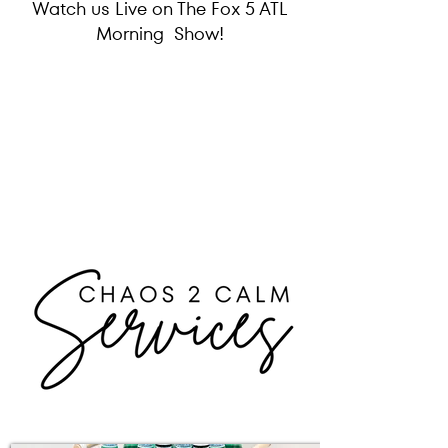
Watch us Live on The Fox 5 ATL
Morning Show!