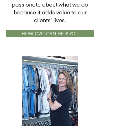
passionate about what we do
because it adds value to our
clients' lives.
HOW C2C CAN HELP YOU