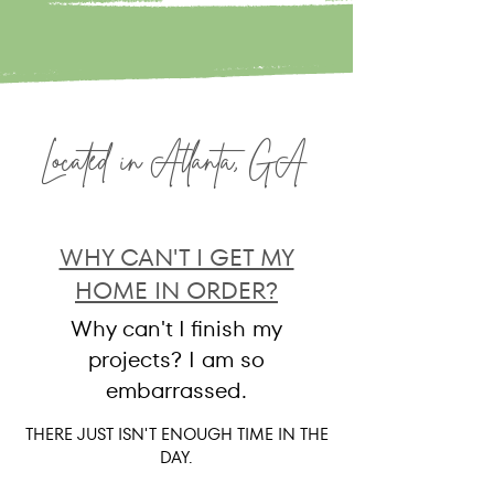
Located in Atlanta, GA
WHY CAN'T I GET MY
HOME IN ORDER?
Why can't I finish my
projects? I am so
embarrassed.
THERE JUST ISN'T ENOUGH TIME IN THE
DAY.