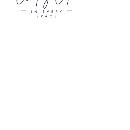
EACH
ADDITIONAL ORGANIZER
Starting at $75 / HOUR