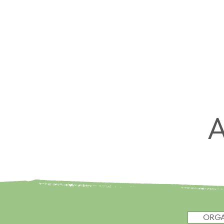
HOME
ORGANIZE
MOVE
ORGA