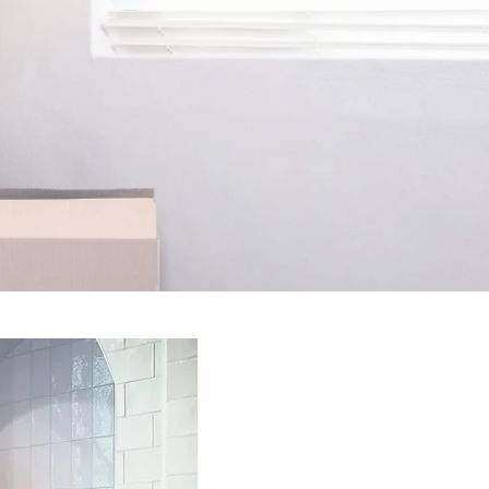
erson takes
ack--that's
onths!