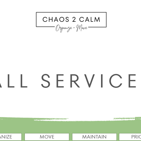
ALL SERVICES
PRICING
ABOUT
CONTACT C2
ALL SERVIC
NIZE
MOVE
MAINTAIN
PRI