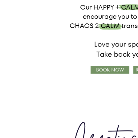
Our HAPPY + CALM
encourage you to 
CHAOS 2 CALM transf
BOOK NOW