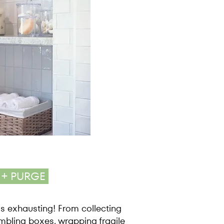
 + PURGE
s exhausting! From collecting
mbling boxes, wrapping fragile