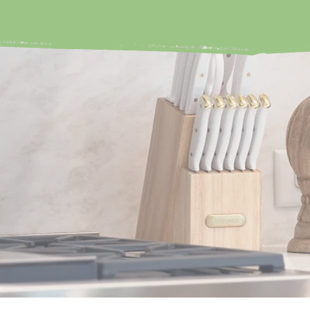
ORGAN