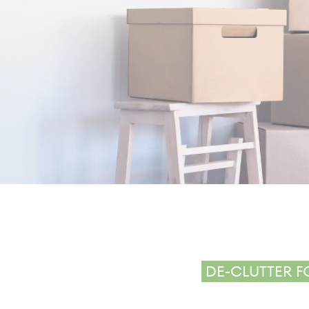
MO
DE-CLUTTER F