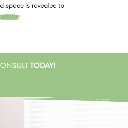
d space is revealed to
 CONSULT
TODAY
!