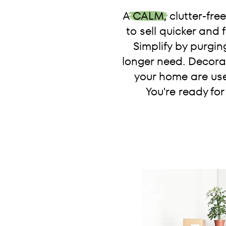
A CALM, clutter-fre
to sell quicker and
Simplify by purgin
longer need. Decorat
your home are use
You're ready for