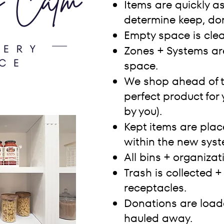
Items are quickly a
determine keep, don
Empty space is cle
Zones + Systems ar
space.
We shop ahead of t
perfect product for
by you).
Kept items are plac
within the new syst
All bins + organizat
Trash is collected +
receptacles.
Donations are loade
hauled away.