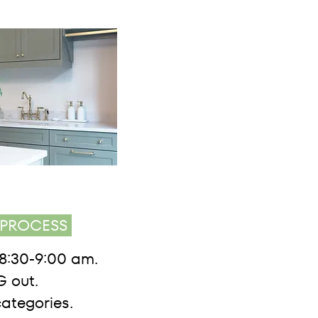
PROCESS
8:30-9:00 am.
 out.
categories.