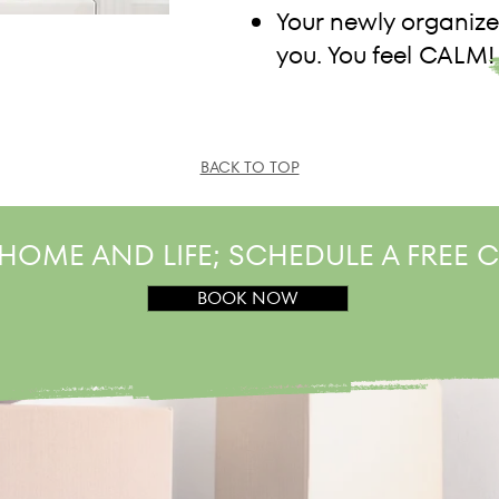
Your newly organize
you. You feel CALM!
BACK TO TOP
HOME AND LIFE; SCHEDULE A FREE
BOOK NOW