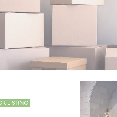
The average p
VE
182 days to unp
over 6 m
OR LISTING