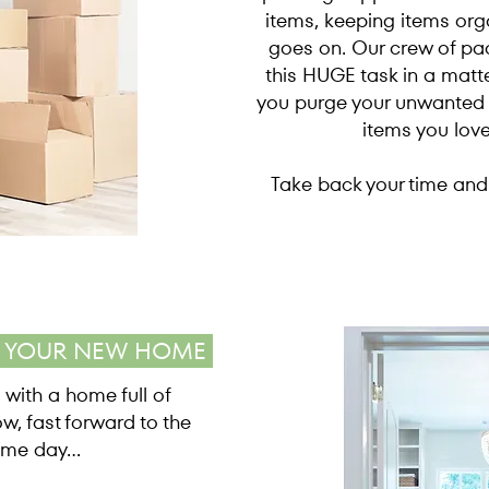
items, keeping items orga
goes on. Our crew of pac
this HUGE task in a matte
you purge your unwanted +
items you lov
Take back your time and 
E YOUR NEW HOME
 with a home full of
ow, fast forward to the
me day...