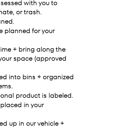
ssessed with you to
ate, or trash.
aned.
e planned for your
ime + bring along the
 your space (approved
ed into bins + organized
ems.
ional product is labeled.
 placed in your
d up in our vehicle +