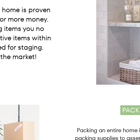
e home is proven
 for more money.
g items you no
ive items within
d for staging.
 the market!
PACK
Packing an entire home i
packing supplies to asse