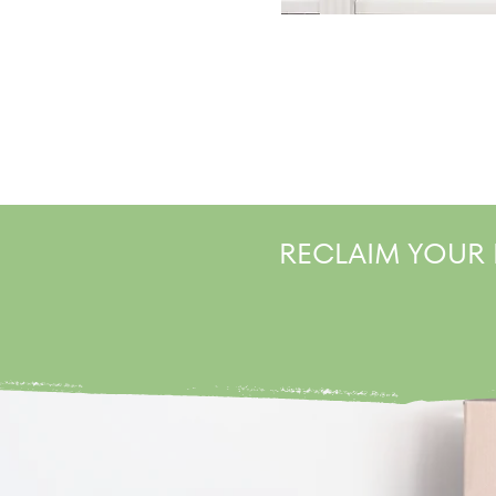
RECLAIM YOUR 