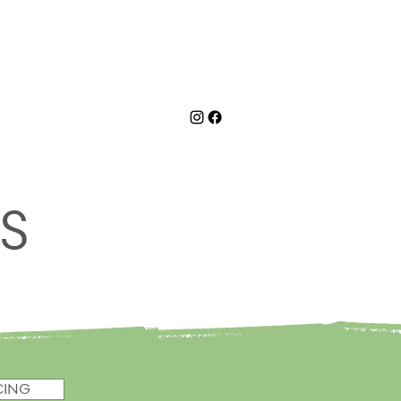
C
BOOK NOW
BLOG
ES
CING