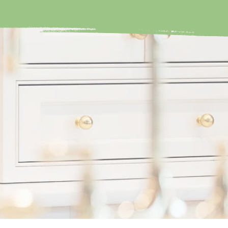
in your home,
NXIETY & STRESS?