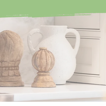
IZE
Avoid opening doors 
knowing it will cause A