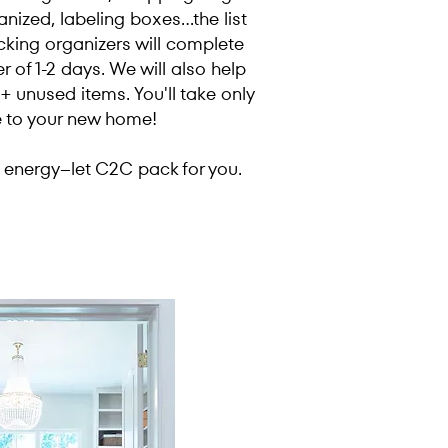
nized, labeling boxes...the list
king organizers will complete
r of 1-2 days. We will also help
 unused items. You'll take only
e to your new home!
energy--let C2C pack for you.