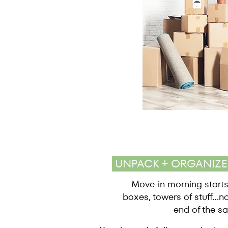
UNPACK + ORGANIZ
Move-in morning starts
boxes, towers of stuff...n
end of the sa