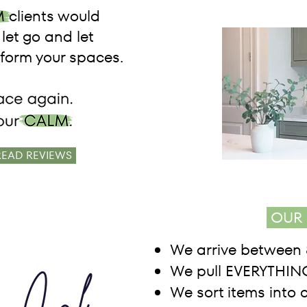
 clients would
let go and let
orm your spaces.
READ REVIEWS
OUR 
We arrive between 
We pull EVERYTHING
We sort items into 