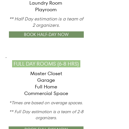
Laundry Room
Playroom
** Half Day estimation is a team of
2 organizers.
BOOK HALF-DAY NOW
FULL DAY ROOMS (6-8 HRS)
Master Closet
Garage
Full Home
Commercial Space
*Times are based on average spaces.
** Full Day estimation is a team of 2-8
organizers.