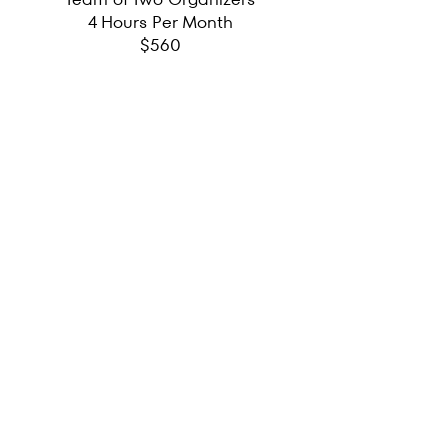
4 Hours Per Month
$560
BI-MONTHLY
Team of Two Organizers
6 Hours Every Other Month
$840
QUARTERLY