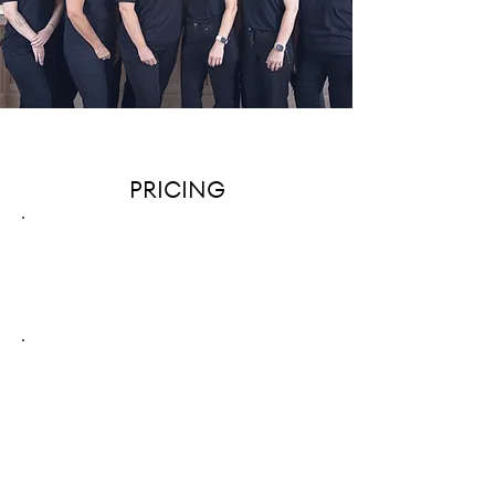
PRICING
EACH
ORGANIZER
Starting at $75 / HOUR
TEAM OF
TWO ORGANIZERS
Starting at $150 / HOUR