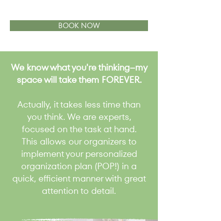
BOOK NOW
We know what you're thinking--my
space will take them FOREVER.
Actually, it takes less time than
you think. We are experts,
focused on the task at hand.
This allows our organizers to
implement your personalized
organization plan (POP!) in a
quick, efficient manner with great
attention to detail.