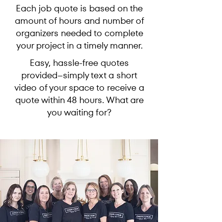
Each job quote is based on the
amount of hours and number of
organizers needed to complete
your project in a timely manner.
Easy, hassle-free quotes
provided--simply text a short
video of your space to receive a
quote within 48 hours. What are
you waiting for?