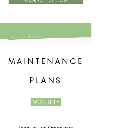
BOOK FULL DAY NOW
MAINTENANCE
PLANS
MONTHLY
Team of Two Organizers