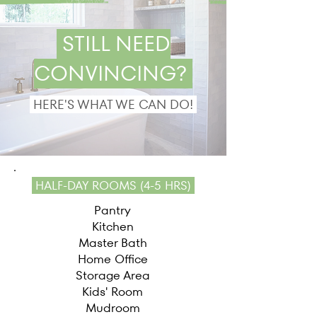
STILL NEED
CONVINCING?
HERE'S WHAT WE CAN DO!
HALF-DAY ROOMS (4-5 HRS)
Pantry​
Kitchen
Master Bath
Home Office
Storage Area
Kids' Room
Mudroom