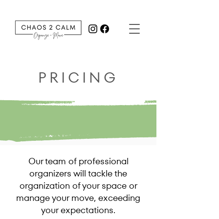
PRICING
Our team of professional
organizers will tackle the
organization of your space or
manage your move, exceeding
your expectations.