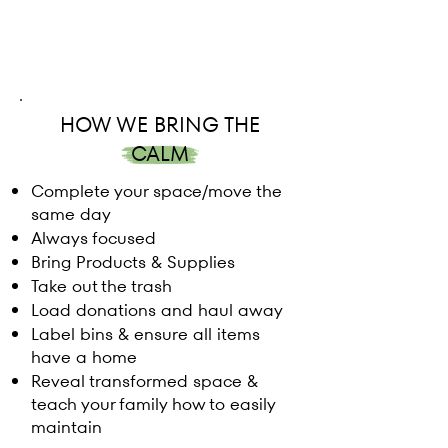
HOW WE BRING THE
CALM
Complete your space/move the
same day
Always focused
Bring Products & Supplies
Take out the trash
Load donations and haul away
Label bins & ensure all items
have a home
Reveal transformed space &
teach your family how to easily
maintain