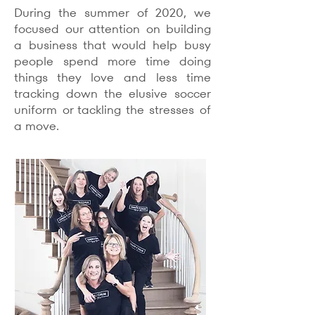
During the summer of 2020, we
focused our attention on building
a business that would help busy
people spend more time doing
things they love and less time
tracking down the elusive soccer
uniform or tackling the stresses of
a move.