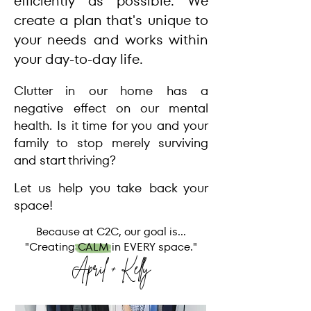
efficiently as possible. We
create a plan that's unique to
your needs and works within
your day-to-day life.
Clutter in our home has a
negative effect on our mental
health. Is it time for you and your
family to stop merely surviving
and start thriving?
Let us help you take back your
space!
Because at C2C, our goal is...
"Creating CALM in EVERY space."
April + Kelly