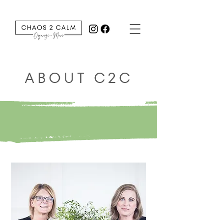
ABOUT C2C