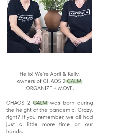
Hello! We're April & Kelly,
owners of CHAOS 2 CALM,
ORGANIZE + MOVE.
CHAOS 2 CALM was born during
the height of the pandemic. Crazy,
right? If you remember, we all had
just a little more time on our
hands.