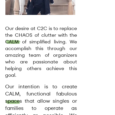
Our desire at C2C is to replace
the CHAOS of clutter with the
CALM of simplified living. We
accomplish this through our
amazing team of organizers
who are passionate about
helping others achieve this
goal.
Our intention is to create
CALM, functional fabulous
spaces that allow singles or
families to operate as