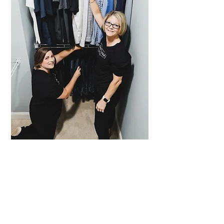
BOOK NOW