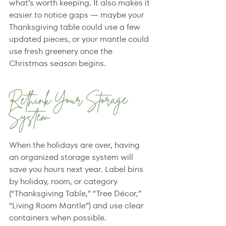
what’s worth keeping. It also makes it 
easier to notice gaps — maybe your 
Thanksgiving table could use a few 
updated pieces, or your mantle could 
use fresh greenery once the 
Christmas season begins.
Rethink Your Storage 
System
When the holidays are over, having 
an organized storage system will 
save you hours next year. Label bins 
by holiday, room, or category 
(“Thanksgiving Table,” “Tree Décor,” 
“Living Room Mantle”) and use clear 
containers when possible.