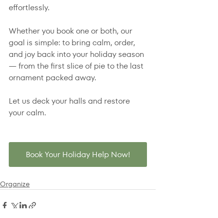
effortlessly.
Whether you book one or both, our 
goal is simple: to bring calm, order, 
and joy back into your holiday season 
— from the first slice of pie to the last 
ornament packed away.
Let us deck your halls and restore 
your calm.
Book Your Holiday Help Now!
Organize