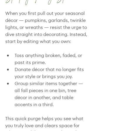
When you first pull out your seasonal 
décor — pumpkins, garlands, twinkle 
lights, or wreaths — resist the urge to 
dive straight into decorating. Instead, 
start by editing what you own:
Toss anything broken, faded, or 
past its prime.
Donate décor that no longer fits 
your style or brings you joy.
Group similar items together — 
all fall pieces in one bin, tree 
décor in another, and table 
accents in a third.
This quick purge helps you see what 
you truly love and clears space for 