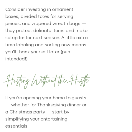
Consider investing in ornament 
boxes, divided totes for serving 
pieces, and zippered wreath bags — 
they protect delicate items and make 
setup faster next season. A little extra 
time labeling and sorting now means 
you’ll thank yourself later (pun 
intended!).
Hosting Without the Hustle
If you’re opening your home to guests 
— whether for Thanksgiving dinner or 
a Christmas party — start by 
simplifying your entertaining 
essentials.