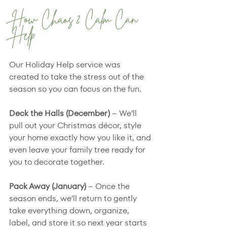
How Chaos 2 Calm Can 
Help
Our Holiday Help service was 
created to take the stress out of the 
season so you can focus on the fun.
Deck the Halls (December) 
– We’ll 
pull out your Christmas décor, style 
your home exactly how you like it, and 
even leave your family tree ready for 
you to decorate together.
Pack Away (January)
 – Once the 
season ends, we’ll return to gently 
take everything down, organize, 
label, and store it so next year starts 