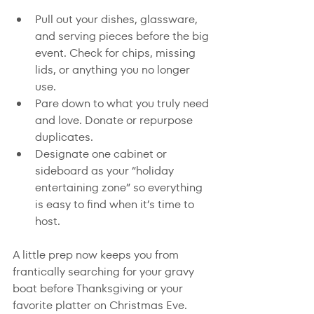
Pull out your dishes, glassware, 
and serving pieces before the big 
event. Check for chips, missing 
lids, or anything you no longer 
use.
Pare down to what you truly need 
and love. Donate or repurpose 
duplicates.
Designate one cabinet or 
sideboard as your “holiday 
entertaining zone” so everything 
is easy to find when it’s time to 
host.
A little prep now keeps you from 
frantically searching for your gravy 
boat before Thanksgiving or your 
favorite platter on Christmas Eve.