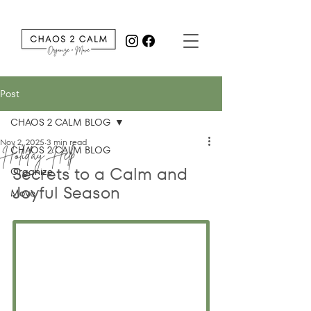
Post
CHAOS 2 CALM BLOG
Nov 2, 2025
3 min read
Holiday Help
CHAOS 2 CALM BLOG
Secrets to a Calm and 
Organize
Joyful Season
Move