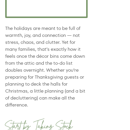
The holidays are meant to be full of 
warmth, joy, and connection — not 
stress, chaos, and clutter. Yet for 
many families, that’s exactly how it 
feels once the décor bins come down 
from the attic and the to-do list 
doubles overnight. Whether you’re 
preparing for Thanksgiving guests or 
planning to deck the halls for 
Christmas, a little planning (and a bit 
of decluttering) can make all the 
difference.
Start by Taking Stock