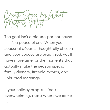
Create Space for What 
Matters Most
The goal isn’t a picture-perfect house 
— it’s a peaceful one. When your 
seasonal décor is thoughtfully chosen 
and your spaces are organized, you’ll 
have more time for the moments that 
actually make the season special: 
family dinners, fireside movies, and 
unhurried mornings.
If your holiday prep still feels 
overwhelming, that’s where we come 
in.